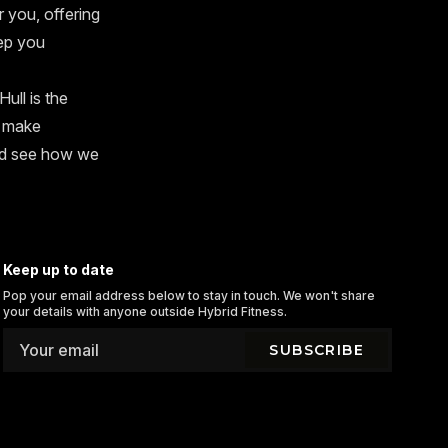
r you, offering
ep you
ull is the
s make
and see how we
Keep up to date
Pop your email address below to stay in touch. We won't share
your details with anyone outside Hybrid Fitness.
SUBSCRIBE