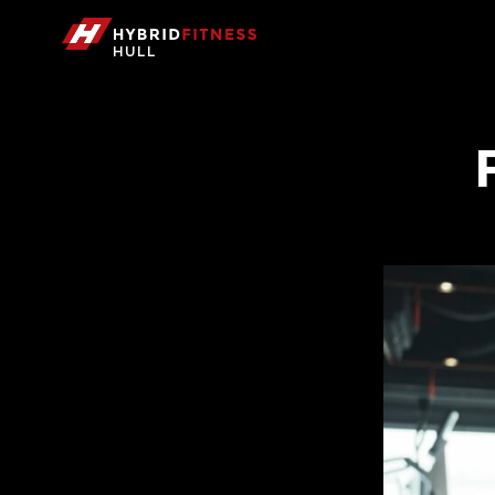
HULL
Hybrid Fitness Hull