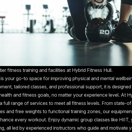
er fitness training and facilities at Hybrid Fitness Hull.
 is your go-to space for improving physical and mental wellbein
ment, tailored classes, and professional support, it is designed
ealth and fitness goals, no matter your experience level. At H
 a full range of services to meet all fitness levels. From state-of
s and free weights to functional training zones, our equipment 
nhance every workout. Enjoy dynamic group classes like HIIT,
ing, all led by experienced instructors who guide and motivate