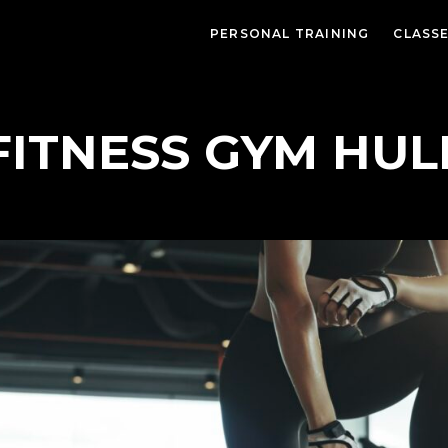
PERSONAL TRAINING
CLASS
FITNESS GYM HUL