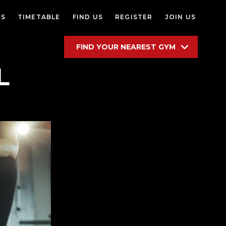
ES
TIMETABLE
FIND US
REGISTER
JOIN US
FIND YOUR NEAREST GYM
L