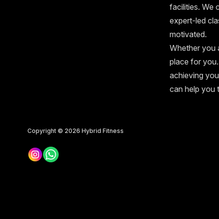
facilities. We
expert-led cl
motivated.
Whether you a
place for you.
achieving you
can help you 
Copyright © 2026
Hybrid Fitness