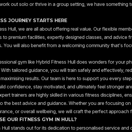
work out solo or thrive in a group setting, we have something t
ESS JOURNEY STARTS HERE
ess Hull, we are all about offering real value. Our flexible mem
 to premium facilities, expertly designed classes, and advice f
rs. You will also benefit from a welcoming community that's fo
essional gym like Hybrid Fitness Hull does wonders for your ph
 With tailored guidance, you will train safely and effectively, re
e maximising results. Our team is here to support you every step
ild confidence, stay motivated, and ultimately feel stronger and
pert trainers are highly skilled in various fitness disciplines, en
o the best advice and guidance. Whether you are focusing on 
rance, or overall wellbeing, we will craft the perfect approach 
E OUR FITNESS GYM IN HULL?
 Hull stands out for its dedication to personalised service and