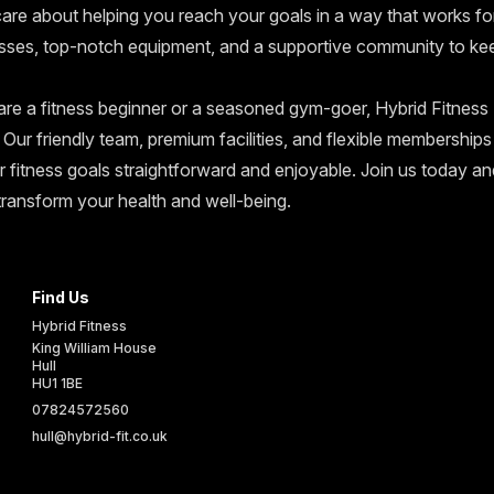
 care about helping you reach your goals in a way that works fo
asses, top-notch equipment, and a supportive community to ke
re a fitness beginner or a seasoned gym-goer, Hybrid Fitness H
 Our friendly team, premium facilities, and flexible membership
r fitness goals straightforward and enjoyable. Join us today 
transform your health and well-being.
Find Us
Hybrid Fitness
King William House
Hull
HU1 1BE
UK
07824572560
hull@hybrid-fit.co.uk