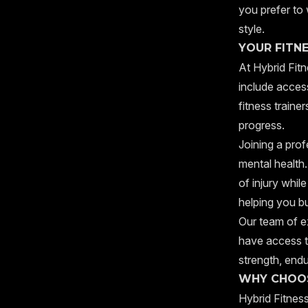
you prefer to 
style.
YOUR FITN
At Hybrid Fitn
include access
fitness traine
progress.
Joining a prof
mental health.
of injury whil
helping you bu
Our team of ex
have access t
strength, endu
WHY CHOOS
Hybrid Fitness