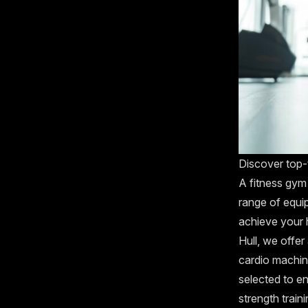
Discover top-ti
A fitness gym
range of equip
achieve your h
Hull, we offer
cardio machine
selected to e
strength train