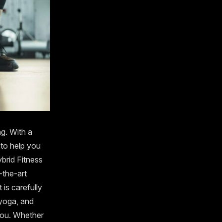
g. With a
 to help you
ybrid Fitness
-the-art
is carefully
 yoga, and
 you. Whether