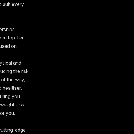
o suit every
berships
rom top-tier
cused on
ysical and
ducing the risk
 of the way,
 healthier.
suring you
weight loss,
for you.
 cutting-edge