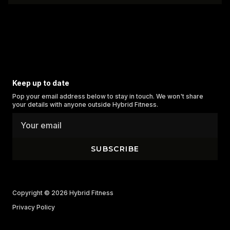
Keep up to date
Pop your email address below to stay in touch. We won't share
your details with anyone outside Hybrid Fitness.
SUBSCRIBE
Copyright © 2026
Hybrid Fitness
Privacy Policy