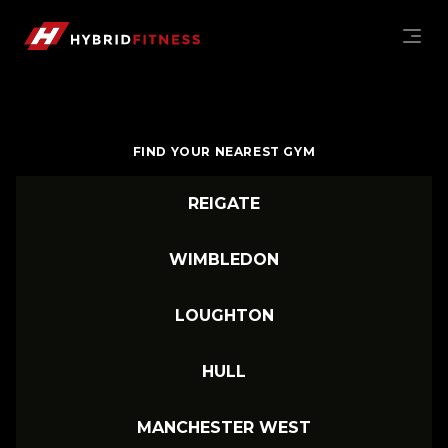
MONTHLY GYM MEMBERSHIPS | WIMBLEDON, PUTNEY
Hybrid Fitness Hybrid Fitness
FIND YOUR NEAREST GYM
REIGATE
WIMBLEDON
LOUGHTON
HULL
MANCHESTER WEST