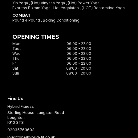
Yin Yoga ,
(Hot) Vinyasa Yoga ,
(Hot) Power Yoga ,
Express Bikram Yoga ,
Hot Yogalates ,
(HOT) Restorative Yoga
COMBAT
Pound 4 Pound ,
Boxing Conditioning
OPENING TIMES
Mon
06:00 - 22:00
Tues
06:00 - 22:00
Wed
06:00 - 22:00
Thu
06:00 - 22:00
Fri
06:00 - 22:00
Sat
08:00 - 20:00
Sun
08:00 - 20:00
Find Us
Hybrid Fitness
Sterling House, Langston Road
Loughton
IG10 3TS
UK
02035763603
loughton@hybrid-fit.co.uk