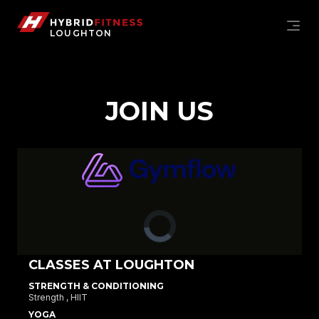
JOIN US
LOUGHTON
Hybrid Fitness Loughton
JOIN US
MEMBERSHIP OPTIONS
CLASSES AT LOUGHTON
STRENGTH & CONDITIONING
Strength ,
HIIT
YOGA